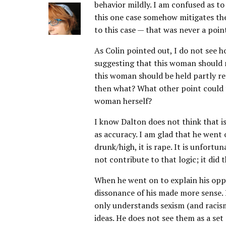
behavior mildly. I am confused as to
this one case somehow mitigates the
to this case — that was never a poin
As Colin pointed out, I do not see h
suggesting that this woman should 
this woman should be held partly re
then what? What other point could t
woman herself?
I know Dalton does not think that is
as accuracy. I am glad that he went 
drunk/high, it is rape. It is unfortu
not contribute to that logic; it did 
When he went on to explain his oppo
dissonance of his made more sense.
only understands sexism (and racism
ideas. He does not see them as a set