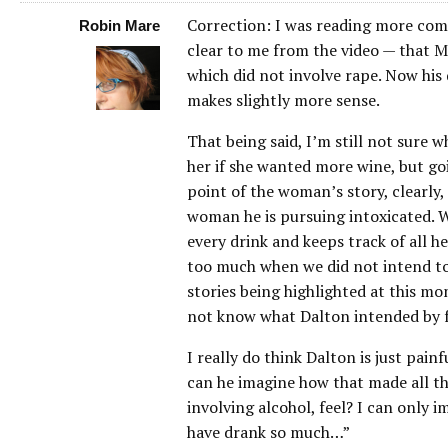
Correction: I was reading more com
Robin Mare
clear to me from the video — that M
which did not involve rape. Now hi
makes slightly more sense.
That being said, I’m still not sure w
her if she wanted more wine, but goi
point of the woman’s story, clearly, 
woman he is pursuing intoxicated. 
every drink and keeps track of all he
too much when we did not intend to) 
stories being highlighted at this mo
not know what Dalton intended by f
I really do think Dalton is just pain
can he imagine how that made all t
involving alcohol, feel? I can only 
have drank so much…”