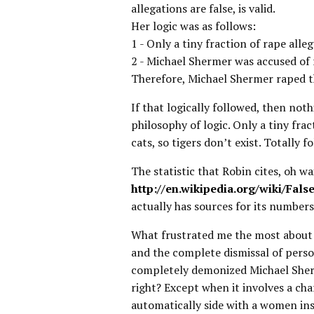
allegations are false, is valid.
Her logic was as follows:
1 - Only a tiny fraction of rape alleg
2 - Michael Shermer was accused of
Therefore, Michael Shermer raped 
If that logically followed, then not
philosophy of logic. Only a tiny frac
cats, so tigers don’t exist. Totally f
The statistic that Robin cites, oh w
http://en.wikipedia.org/wiki/Fals
actually has sources for its numbers
What frustrated me the most about 
and the complete dismissal of person
completely demonized Michael Sherm
right? Except when it involves a ch
automatically side with a women ins