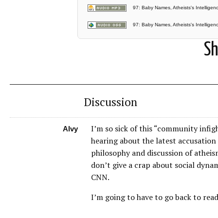
97: Baby Names, Atheists's Intellige
97: Baby Names, Atheists's Intellige
Sh
Discussion
I’m so sick of this “community infig
Alvy
hearing about the latest accusation
philosophy and discussion of atheis
don’t give a crap about social dyna
CNN.
I’m going to have to go back to rea