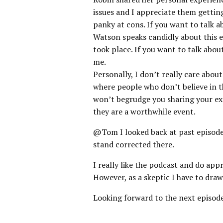
issues and I appreciate them gettin
panky at cons. If you want to talk a
Watson speaks candidly about this e
took place. If you want to talk abo
me.
Personally, I don’t really care abou
where people who don’t believe in th
won’t begrudge you sharing your exp
they are a worthwhile event.
@Tom I looked back at past episode
stand corrected there.
I really like the podcast and do app
However, as a skeptic I have to draw
Looking forward to the next episode