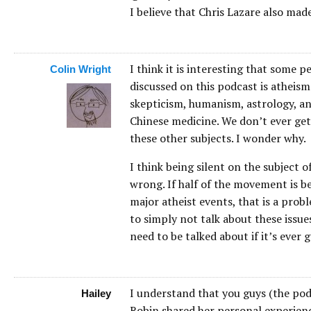
I believe that Chris Lazare also made
I think it is interesting that some 
Colin Wright
discussed on this podcast is atheism
skepticism, humanism, astrology, a
Chinese medicine. We don’t ever get
these other subjects. I wonder why.
I think being silent on the subject
wrong. If half of the movement is b
major atheist events, that is a prob
to simply not talk about these issues
need to be talked about if it’s ever 
I understand that you guys (the podc
Hailey
Robin shared her personal experienc