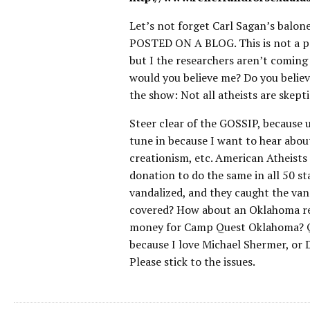
Let’s not forget Carl Sagan’s bal
POSTED ON A BLOG. This is not a pol
but I the researchers aren’t coming 
would you believe me? Do you belie
the show: Not all atheists are skeptic
Steer clear of the GOSSIP, because u
tune in because I want to hear about
creationism, etc. American Atheist
donation to do the same in all 50 sta
vandalized, and they caught the van
covered? How about an Oklahoma res
money for Camp Quest Oklahoma? Qui
because I love Michael Shermer, or 
Please stick to the issues.