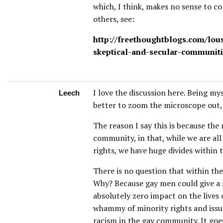
which, I think, makes no sense to co
others, see:
http://freethoughtblogs.com/lou
skeptical-and-secular-communiti
I love the discussion here. Being myse
Leech
better to zoom the microscope out, ra
The reason I say this is because the
community, in that, while we are all
rights, we have huge divides within 
There is no question that within th
Why? Because gay men could give a s
absolutely zero impact on the lives
whammy of minority rights and issues
racism in the gay community. It goe