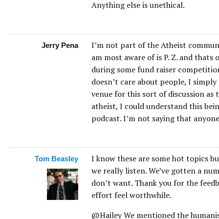
Anything else is unethical.
I’m not part of the Atheist communi
Jerry Pena
am most aware of is P. Z. and thats
during some fund raiser competition
doesn’t care about people, I simply 
venue for this sort of discussion as 
atheist, I could understand this bei
podcast. I’m not saying that anyone 
I know these are some hot topics bu
Tom Beasley
we really listen. We’ve gotten a nu
don’t want. Thank you for the feedb
effort feel worthwhile.
@Hailey We mentioned the humanist 