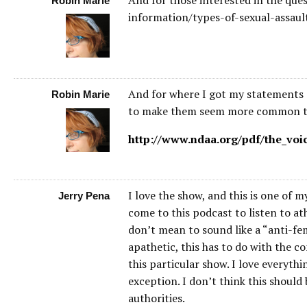
Robin Marie
information/types-of-sexual-assaul
And for where I got my statements on
Robin Marie
to make them seem more common that
http://www.ndaa.org/pdf/the_voi
I love the show, and this is one of m
Jerry Pena
come to this podcast to listen to at
don’t mean to sound like a “anti-fe
apathetic, this has to do with the co
this particular show. I love everyth
exception. I don’t think this should 
authorities.