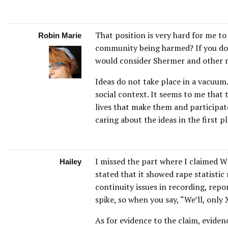
That position is very hard for me t
Robin Marie
community being harmed? If you do n
would consider Shermer and other 
Ideas do not take place in a vacuum.
social context. It seems to me that 
lives that make them and participat
caring about the ideas in the first pl
I missed the part where I claimed Wi
Hailey
stated that it showed rape statistic 
continuity issues in recording, repo
spike, so when you say, “We’ll, only 
As for evidence to the claim, evide