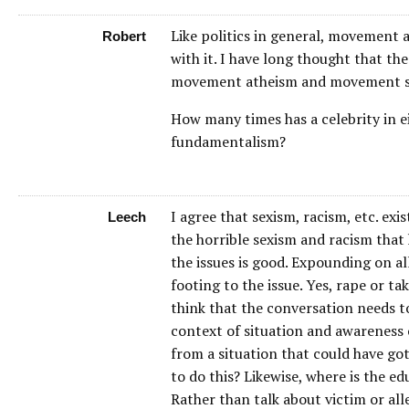
Like politics in general, movement at
Robert
with it. I have long thought that th
movement atheism and movement s
How many times has a celebrity in 
fundamentalism?
I agree that sexism, racism, etc. exi
Leech
the horrible sexism and racism that
the issues is good. Expounding on al
footing to the issue. Yes, rape or t
think that the conversation needs to 
context of situation and awareness 
from a situation that could have go
to do this? Likewise, where is the e
Rather than talk about victim or all