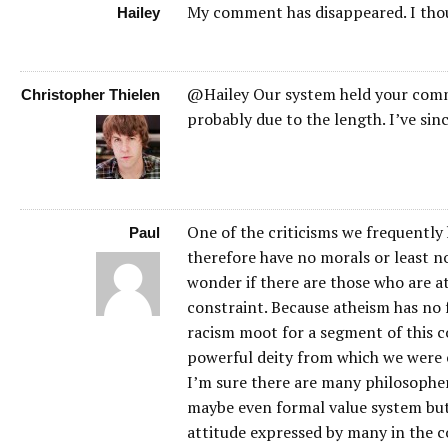
My comment has disappeared. I thou
Hailey
@Hailey Our system held your comm
Christopher Thielen
probably due to the length. I’ve sin
One of the criticisms we frequently 
Paul
therefore have no morals or least no
wonder if there are those who are at
constraint. Because atheism has no 
racism moot for a segment of this co
powerful deity from which we were c
I’m sure there are many philosopher
maybe even formal value system but
attitude expressed by many in the c