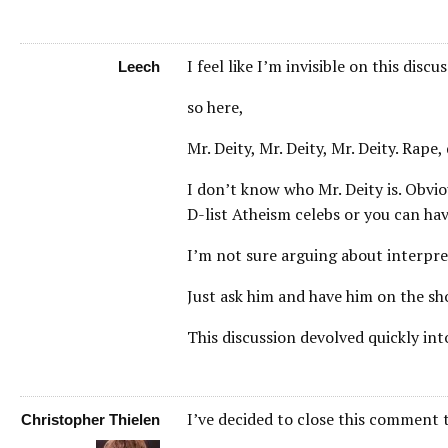
I feel like I’m invisible on this discu
Leech
so here,
Mr. Deity, Mr. Deity, Mr. Deity. Rape,
I don’t know who Mr. Deity is. Obvi
D-list Atheism celebs or you can hav
I’m not sure arguing about interpret
Just ask him and have him on the s
This discussion devolved quickly int
I’ve decided to close this comment 
Christopher Thielen