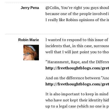
@Colin, You’re right you guys shouldn
Jerry Pena
because one of the people involved is
I really like Robins opinions of the is
I wanted to respond to this issue of
Robin Marie
incidents that, in this case, surrou
well that I will just point you to tho
“Harassment, Rape, and the Differe
http://freethoughtblogs.com/gre
And on the difference between “A
http://freethoughtblogs.com/gr
It is also important to keep in mind
who have not kept their identity hid
up to a legal case (which no one is 