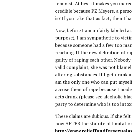
feminist. At best it makes you incre
credible because PZ Meyers, a perso
is? If you take that as fact, then I
Now, before I am unfairly labeled a
purpose), I am sympathetic to victim
because someone had a few too many,
reaching. If the new definition of r
guilty of raping each other. Nobody is
valid complaint, she was not blamele
altering substances. If I get drunk 
am the only one who can put myself i
accuse them of rape because I made 
acts drunk (please see alcoholic bla
party to determine who is too intox
These claims are dubious. If she fel
now AFTER the statute of limitations
http://www.relieffundforsexualas