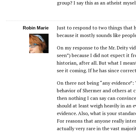
group? I say this as an atheist mysel
Just to respond to two things that ha
Robin Marie
because it mostly sounds like peopl
On my response to the Mr. Deity vide
seen”) because I did not expect it 
historian, after all. But what I meant
see it coming. If he has since corre
On there not being “any evidence”: 
behavior of Shermer and others at co
then nothing I can say can convince 
should at least weigh heavily in an 
evidence. Also, what is your standa
For reasons that anyone really inte
actually very rare in the vast majori