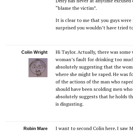
Deity has never at anytime excused 
“blame the victim”.
It is clear to me that you guys wer
surprised you wouldn’t have tried to
Hi Taylor. Actually, there was some 
Colin Wright
woman’s fault for drinking too mu
absolutely suggesting that the woma
where she might be raped. He was f
of the actions of the man who raped
should have been scolding men who
absolutely suggests that he holds t
is disgusting.
I want to second Colin here. I saw M
Robin Mare