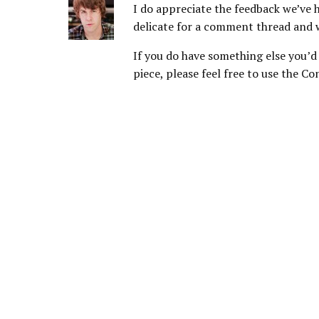
I do appreciate the feedback we’ve h
delicate for a comment thread and 
If you do have something else you’d l
piece, please feel free to use the Co