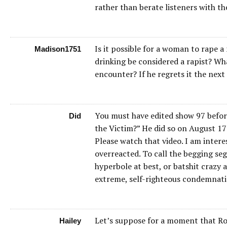
rather than berate listeners with th
Is it possible for a woman to rape
Madison1751
drinking be considered a rapist? Wh
encounter? If he regrets it the nex
You must have edited show 97 before 
Did
the Victim?” He did so on August 17 
Please watch that video. I am intere
overreacted. To call the begging se
hyperbole at best, or batshit crazy 
extreme, self-righteous condemnatio
Let’s suppose for a moment that Robi
Hailey