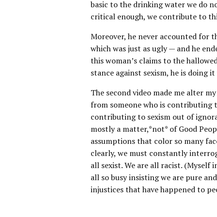
basic to the drinking water we do n
critical enough, we contribute to t
Moreover, he never accounted for 
which was just as ugly — and he ende
this woman’s claims to the hallowed s
stance against sexism, he is doing i
The second video made me alter my pe
from someone who is contributing 
contributing to sexism out of ignora
mostly a matter,*not* of Good Peopl
assumptions that color so many facet
clearly, we must constantly interro
all sexist. We are all racist. (Mysel
all so busy insisting we are pure an
injustices that have happened to pe