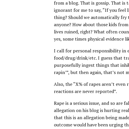
from a blog. That is gossip. That is 
ignorant for me to say, “If you feel l
thing? Should we automatically fry 
anyone? How about those kids from 
lives ruined, right? What often coun
yes, some times physical evidence li
I call for personal responsibility in
food/drug/drink/etc. I guess that tr
purposefully ingest things that inh
rapin’”, but then again, that’s not 
Also, the “X% of rapes aren’t even r
reactions are never reported”.
Rape is a serious issue, and so are f
allegation on his blog is hurting rea
that this is an allegation being made
outcome would have been urging the 