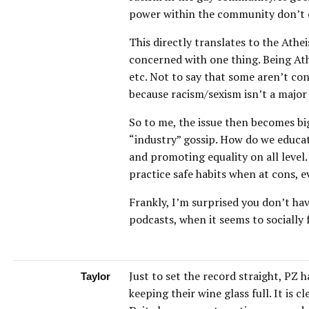
power within the community don’t ex
This directly translates to the Ath
concerned with one thing. Being Athe
etc. Not to say that some aren’t con
because racism/sexism isn’t a major p
So to me, the issue then becomes b
“industry” gossip. How do we educat
and promoting equality on all leve
practice safe habits when at cons, ev
Frankly, I’m surprised you don’t ha
podcasts, when it seems to socially f
Just to set the record straight, PZ
Taylor
keeping their wine glass full. It is 