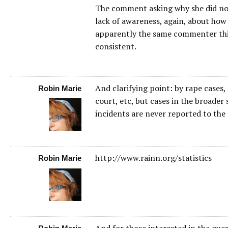
The comment asking why she did not 
lack of awareness, again, about how
apparently the same commenter thinks
consistent.
And clarifying point: by rape cases,
Robin Marie
court, etc, but cases in the broader 
incidents are never reported to the 
http://www.rainn.org/statistics
Robin Marie
And for those interested in the ques