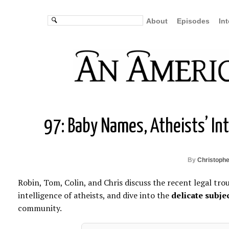
About
Episodes
In
97: Baby Names, Atheists’ In
By
Christophe
Robin, Tom, Colin, and Chris discuss the recent legal tro
intelligence of atheists, and dive into the
delicate subje
community.