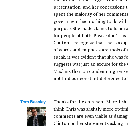
presentation, and her concessions t
spent the majority of her comments
government had nothing to do with i
purpose. She made claims to Islam a
for people of faith. Please don’t j
Clinton. I recognize that she is a di
of words and emphasis are tools of
speak, it was evident that she was 
suggests was just an excuse for the 
Muslims than on condemning sensele
not find our constant deference to t
Thanks for the comment Marc. I sha
Tom Beasley
think Chris was slightly more optimi
comments are even viable as damage 
Clinton on her statements asking m