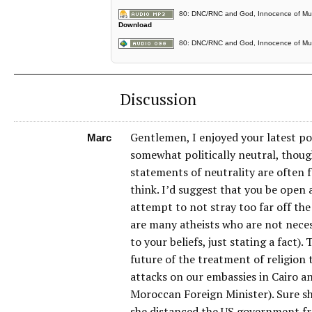
80: DNC/RNC and God, Innocence of Musl
Download
80: DNC/RNC and God, Innocence of Musl
Discussion
Gentlemen, I enjoyed your latest pod
Marc
somewhat politically neutral, thoug
statements of neutrality are often
think. I’d suggest that you be open 
attempt to not stray too far off the
are many atheists who are not nece
to your beliefs, just stating a fact)
future of the treatment of religion
attacks on our embassies in Cairo a
Moroccan Foreign Minister). Sure sh
she distanced the US government fro