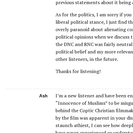
previous statements about it being a
As for the politics, I am sorry if yo
liberal political stance, I just fin
overly paranoid about alienating con
political opinions when we discuss t
the DNC and RNC was fairly neutral
political belief and my more relevan
other listeners, in the future.
Thanks for listening!
I’m a new listener and have been en
Ash
“Innocence of Muslims” to be misgui
behind the Coptic Christian filmmak
by the film was apparent in your dis
staunch athiest, I can see how deepl
have never experienced or understood