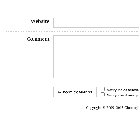
Website
Comment
Notify me of follo
Notify me of new po
Copyright © 2009–2015 Christophe