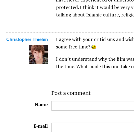
protected. I think it would be very
talking about Islamic culture, religio
I agree with your criticisms and wi
Christopher Thielen
some free time?
I don’t understand why the film was a
the time. What made this one take o
Post a comment
Name
E-mail