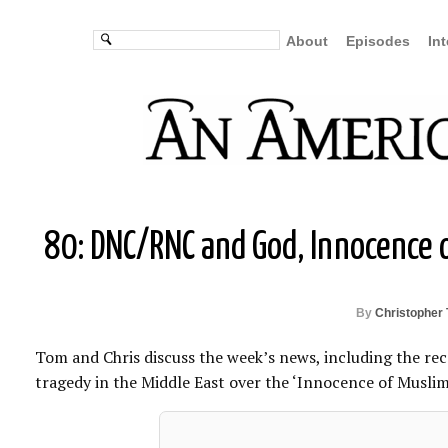
About
Episodes
In
80: DNC/RNC and God, Innocence o
By
Christopher 
Tom and Chris discuss the week’s news, including the rec
tragedy in the Middle East over the ‘Innocence of Muslims’