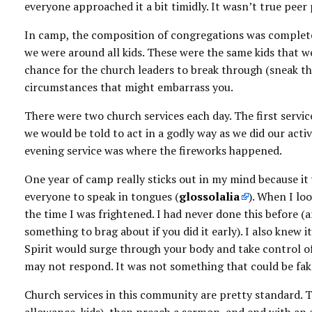
everyone approached it a bit timidly. It wasn’t true pe
In camp, the composition of congregations was completel
we were around all kids. These were the same kids that we
chance for the church leaders to break through (sneak th
circumstances that might embarrass you.
There were two church services each day. The first ser
we would be told to act in a godly way as we did our activ
evening service was where the fireworks happened.
One year of camp really sticks out in my mind because it
everyone to speak in tongues (
glossolalia
). When I loo
the time I was frightened. I had never done this before (
something to brag about if you did it early). I also knew
Spirit would surge through your body and take control of 
may not respond. It was not something that could be fake
Church services in this community are pretty standard. 