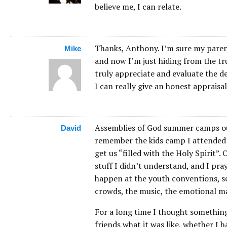
believe me, I can relate.
Thanks, Anthony. I’m sure my parents
Mike
and now I’m just hiding from the tru
truly appreciate and evaluate the del
I can really give an honest appraisal
Assemblies of God summer camps out 
David
remember the kids camp I attended a
get us “filled with the Holy Spirit”.
stuff I didn’t understand, and I pray
happen at the youth conventions, se
crowds, the music, the emotional 
For a long time I thought somethin
friends what it was like, whether I 