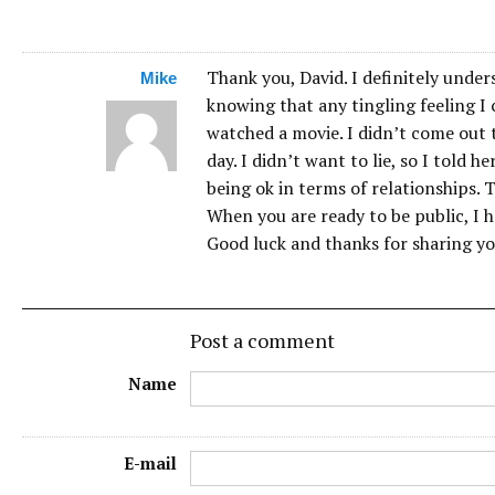
Thank you, David. I definitely unde
Mike
knowing that any tingling feeling I
watched a movie. I didn’t come out
day. I didn’t want to lie, so I told h
being ok in terms of relationships. 
When you are ready to be public, I ho
Good luck and thanks for sharing yo
Post a comment
Name
E-mail