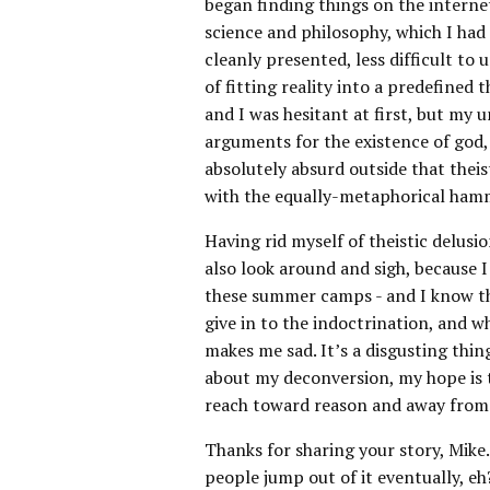
began finding things on the interne
science and philosophy, which I had 
cleanly presented, less difficult to
of fitting reality into a predefined 
and I was hesitant at first, but my 
arguments for the existence of god, 
absolutely absurd outside that thei
with the equally-metaphorical hamme
Having rid myself of theistic delusio
also look around and sigh, because I
these summer camps - and I know tha
give in to the indoctrination, and 
makes me sad. It’s a disgusting thin
about my deconversion, my hope is to
reach toward reason and away from b
Thanks for sharing your story, Mike.
people jump out of it eventually, eh