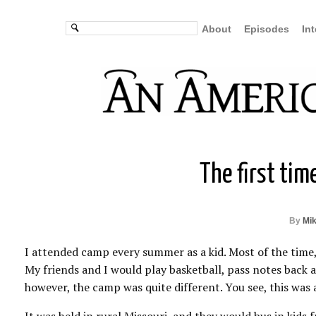
About
Episodes
In
The first tim
By
Mi
I attended camp every summer as a kid. Most of the time
My friends and I would play basketball, pass notes back an
however, the camp was quite different. You see, this was 