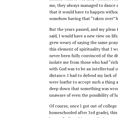
me, they always managed to dance a
that it would have to happen witho
somehow having that “taken over” b
But the years passed, and my pleas to
said, I would have a new view on life
grew weary of saying the same praye
this element of spirituality that I w
never been fully convinced of the di
isolate me from those who had “rich
with God was to be an intellectual o
distance. I had to defend my lack of
were loathe to accept such a thing a
deep down that something was wrong 
unaware of even the possibility of ha
Of course, once I got out of college
homeschooled after 3rd grade), this 