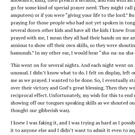
allowance, kids), then preach a sermon, and end with an al
go for some kind of special prayer need. They might call 
amputees) or if you were “giving your life to the lord.” B
praying for those people who had not yet spoken in tongu
several dozen other kids and have all the kids I knew fr
prayed with me, I mean they all had their hands on me a
anxious to show off their own skills, so they were shou
hamunuh.” In my other ear, I would hear “sha-na-na-sha-n
This went on for several nights. And each night went on 
unusual. I didn’t know what to do. I felt on display, left
me as we prayed. I wanted to be done. So, I eventually 
over their victory and God’s great blessing. Then they w
reciprocal effect. Unfortunately, my wish for this to end
showing off our tongues speaking skills as we shouted ou
thought our gibberish was).
I knew I was faking it, and I was trying as hard as I pos
it to anyone else and I didn’t want to admit it even to