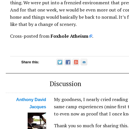
thing. We were put into a frenzied environment that pre
And for that one week, we would be even more out of cont
home and things would basically be back to normal. It’s 
like that by a change of scenery.
Cross-posted from
Foxhole Atheism
.
Share this:
Discussion
My goodness, I nearly cried reading 
Anthony David
same camp experiences (mine first 
Jacques
to even now as proof that I once kn
Thank you so much for sharing this. 