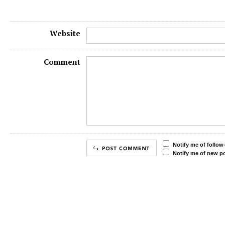
Website
Comment
Notify me of follo
Notify me of new po