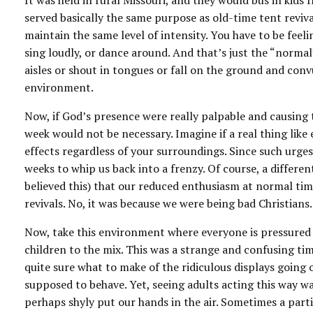
It was held in rural Missouri, and they would bus in kids
served basically the same purpose as old-time tent reviva
maintain the same level of intensity. You have to be feel
sing loudly, or dance around. And that’s just the “norma
aisles or shout in tongues or fall on the ground and convu
environment.
Now, if God’s presence were really palpable and causing t
week would not be necessary. Imagine if a real thing lik
effects regardless of your surroundings. Since such urge
weeks to whip us back into a frenzy. Of course, a differen
believed this) that our reduced enthusiasm at normal ti
revivals. No, it was because we were being bad Christia
Now, take this environment where everyone is pressured t
children to the mix. This was a strange and confusing tim
quite sure what to make of the ridiculous displays going
supposed to behave. Yet, seeing adults acting this way 
perhaps shyly put our hands in the air. Sometimes a partic