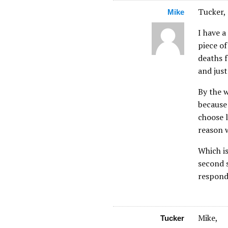
Tucker,
Mike
I have a
piece of
deaths f
and just
By the w
because 
choose l
reason w
Which is
second s
respond
Mike,
Tucker