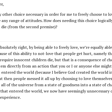
er,
 other choice necessary in order for me to freely choose to lov
 any range of attitudes. How does needing this choice logicall
n die (from the second premise)?
bsolutely right, by being able to freely love, we’re equally abl
cause of this ability to not-love that people get hurt, namely t
require innocent children die, but that is a consequence of ch
tem directly from an action that you or I or anyone else migh
st entered the world (because I believe God created the world in
t then people messed it all up by choosing to love themselves
all of the universe from a state of goodness into a state of ch
l that entered the world, we now have seemingly unnecessary o
 experience.