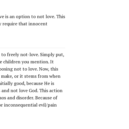
e is an option to not love. This
y require that innocent
e to freely not-love. Simply put,
he children you mention. It
oosing not to love. Now, this
t make, or it stems from when
itially good, because He is
 and not love God. This action
aos and disorder. Because of
r inconsequential evil/pain