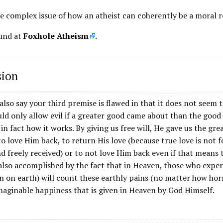
re complex issue of how an atheist can coherently be a moral re
ound at
Foxhole Atheism
.
sion
also say your third premise is flawed in that it does not seem t
d only allow evil if a greater good came about than the good 
 in fact how it works. By giving us free will, He gave us the gr
o love Him back, to return His love (because true love is not f
d freely received) or to not love Him back even if that means th
 also accomplished by the fact that in Heaven, those who expe
in on earth) will count these earthly pains (no matter how ho
maginable happiness that is given in Heaven by God Himself.