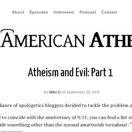
About
Episodes
Interviews
Podcast
Contact
Atheism and Evil: Part 1
By
Mike G
on September 20, 2011
iance of apologetics bloggers decided to tackle the problem of
 to coincide with the anniversary of 9/11; you can find a list o
de something other than the normal amateurish turnabout: “Y