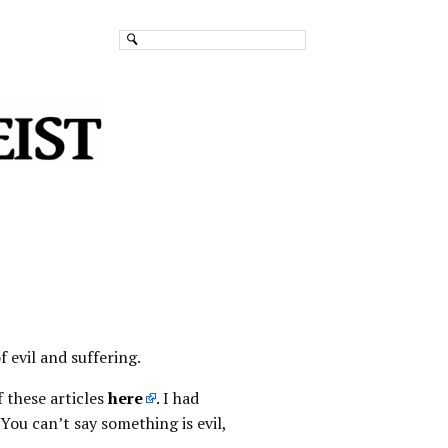
 evil and suffering.
f these articles
here
. I had
ou can’t say something is evil,