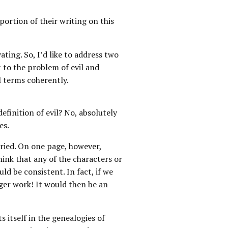
 portion of their writing on this
ating. So, I’d like to address two
t to the problem of evil and
l terms coherently.
definition of evil? No, absolutely
es.
rried. On one page, however,
hink that any of the characters or
ld be consistent. In fact, if we
ger work! It would then be an
s itself in the genealogies of