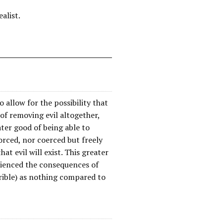
alist.
o allow for the possibility that
of removing evil altogether,
eater good of being able to
orced, nor coerced but freely
at evil will exist. This greater
rienced the consequences of
rrible) as nothing compared to