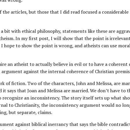
 was wrong.
 of the articles, but those that I did read focused a considerable
a bit with ethical philosophy, statements like these are aggrav
heism. In my first post, I will show that the point is irrelevan
, I hope to show the point is wrong, and atheists can use mora
re an atheist to actually believe in evil or to have a coherent 
an argument against the internal coherence of Christian premis
k of fiction. Two of the characters, John and Melissa, are ma
 it says that Joan and Melissa are married. We don’t have to t
o recognize an inconsistency. The story itself sets up what shou
rnal to Christianity, the inconsistency argument would no lon
g, but separate, claims.
gument against biblical inerrancy that says the bible contradict