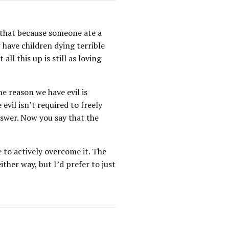
k that because someone ate a
have children dying terrible
ll this up is still as loving
e reason we have evil is
evil isn’t required to freely
nswer. Now you say that the
 to actively overcome it. The
ither way, but I’d prefer to just