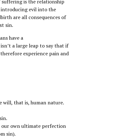
 suffering is the relationship
 introducing evil into the
dbirth are all consequences of
st sin.
ans have a
sn’t a large leap to say that if
 therefore experience pain and
e will, that is, human nature.
sin.
for our own ultimate perfection
om sin).