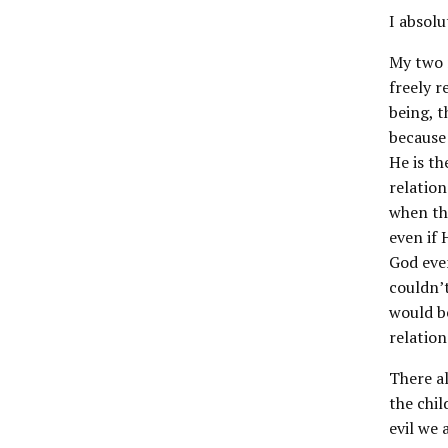
I absolu
My two r
freely r
being, t
because 
He is th
relation
when th
even if 
God even
couldn’t
would b
relation
There al
the chil
evil we 