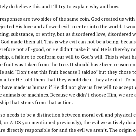
tely do believe this and I’ll try to explain why and how.
esponses are two sides of the same coin. God created us with 
ejected His love and allowed evil to enter into the world. I woul
hing, substance, or entity, but as disordered love, disordered w
God made them all. This is why evil can not be a being, becau
erefore not all-good, or He didn’t make it and He is thereby not
ship, a failure to conform our will to God’s will. This is what h
e fruit was taken from the tree. It should have been reason e
He said “Don’t eat this fruit because I said so” but they chose 
 after He told them that they would die if they ate of it. To be
 have made us human if He did not give us free will to accept 
e animals or machines. Because we didn’t choose Him, we are a
ship that stems from that action.
so needs to be a distinction between moral evil and physical ev
d, or AIDS you mentioned previously), the evil we actively do a
are directly responsible for and the evil we aren’t. The origin o