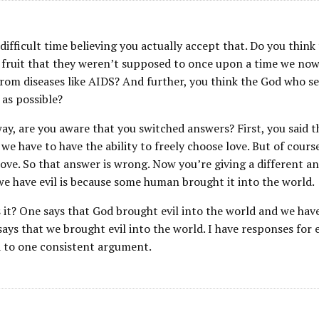
 difficult time believing you actually accept that. Do you thin
 fruit that they weren’t supposed to once upon a time we now 
rom diseases like AIDS? And further, you think the God who set a
 as possible?
ay, are you aware that you switched answers? First, you said th
we have to have the ability to freely choose love. But of course 
ove. So that answer is wrong. Now you’re giving a different a
e have evil is because some human brought it into the world.
 it? One says that God brought evil into the world and we have
ays that we brought evil into the world. I have responses for e
 to one consistent argument.