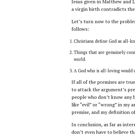
Jesus given in Matthew and L
a virgin birth contradicts th
Let’s turn now to the problem
follows:
Christians define God as all-kn
Things that are genuinely con
world.
A God who is all-loving would 
If all of the premises are tr
to attack the argument’s pre
people who don’t know any bet
like “evil” or “wrong” in my 
premise, and my definition of
In conclusion, as far as inte
don’t even have to believe th