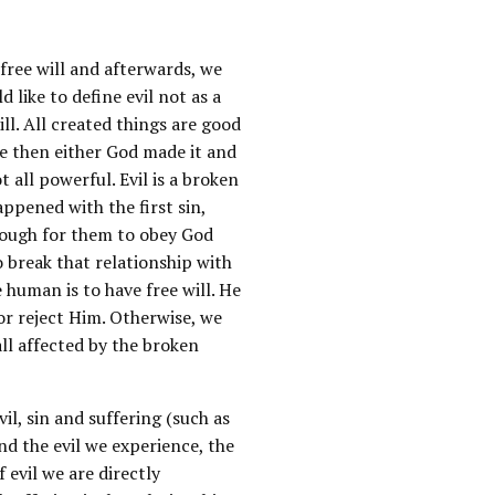
free will and afterwards, we
d like to define evil not as a
ill. All created things are good
se then either God made it and
 all powerful. Evil is a broken
appened with the first sin,
nough for them to obey God
to break that relationship with
 human is to have free will. He
or reject Him. Otherwise, we
ll affected by the broken
il, sin and suffering (such as
nd the evil we experience, the
f evil we are directly