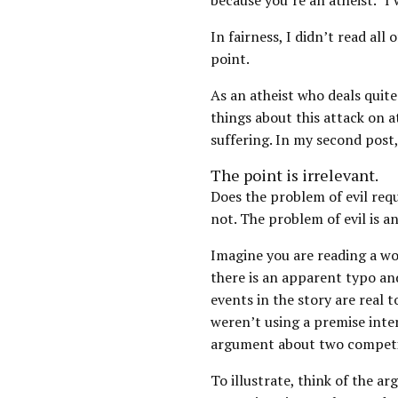
because you’re an atheist.” I
In fairness, I didn’t read all
point.
As an atheist who deals quite 
things about this attack on at
suffering. In my second post
The point is irrelevant.
Does the problem of evil requi
not. The problem of evil is 
Imagine you are reading a wor
there is an apparent typo and
events in the story are real t
weren’t using a premise inte
argument about two competin
To illustrate, think of the ar