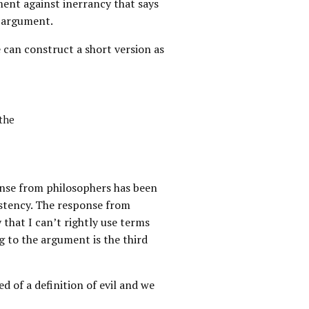
ment against inerrancy that says
f argument.
e can construct a short version as
 the
sponse from philosophers has been
istency. The response from
that I can’t rightly use terms
g to the argument is the third
d of a definition of evil and we