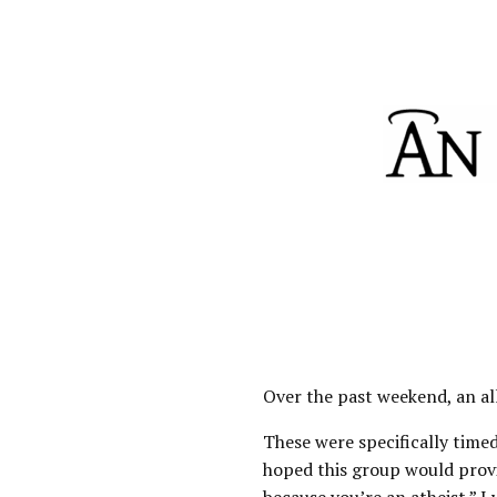
Over the past weekend, an all
These were specifically timed
hoped this group would provi