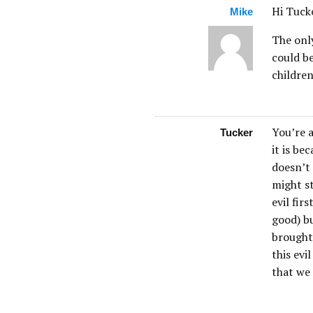
Hi Tuck
Mike
The only
could be
childre
You’re a
Tucker
it is be
doesn’t 
might s
evil fir
good) bu
brought 
this evi
that we