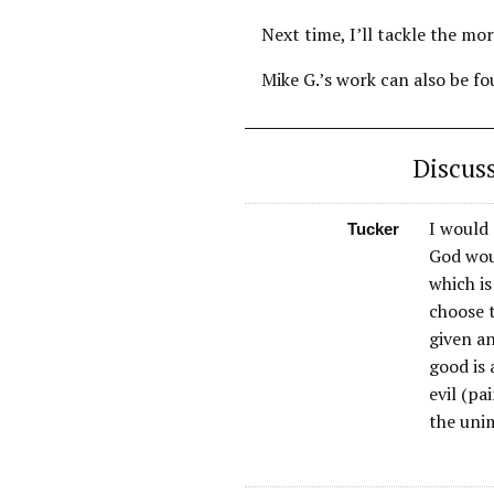
Next time, I’ll tackle the mo
Mike G.’s work can also be f
Discus
I would 
Tucker
God woul
which is
choose t
given an
good is
evil (pa
the uni