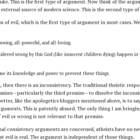
uke. This is the first type of argument. Now think of the argu
e external source of modern science. This is the second type o
 of evil, which is the first type of argument in most cases. W
owing, all-powerful, and all-loving.
sidered wrong by this God (like innocent children dying) happen in
use its knowledge and power to prevent these things.
ue, then there is an inconsistency. The traditional theistic re
mises—particularly the third premise—to dissolve the incons
ter, like the apologetics bloggers mentioned above, is to say 
arguments. This is patently absurd. The only thing I am bringin
 evil or wrong is not relevant to that premise.
rnal consistency arguments are concerned, atheists have no nee
at evil is real. The argument is independent of those things.