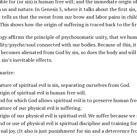
ble for (or sin) is human free will; and the immediate origin of
us and nature. In Genesis 3, where it talks about the first sin,
t tells us that the sweat from our brow and labor pains in chil
 This shows how the origin of suffering is traced back to the fir
ogy affirms the principle of psychosomatic unity, that we hum
ity/psyche/soul connected with our bodies. Because of this, it i
 becomes alienated from God by sin, so does the body and will
 sin’s inevitable effects.
arize:
ature of spiritual evil is sin, separating ourselves from God.
rigin of spiritual evil is human free will.
nd for which God allows spiritual evil is to preserve human fre
ature of our physical evil is suffering.
rigin of our physical evil is spiritual evil. We suffer because we 
nd or use of physical evil is spiritual discipline and training 
nal joy. (It also is just punishment for sin and a deterrence fr