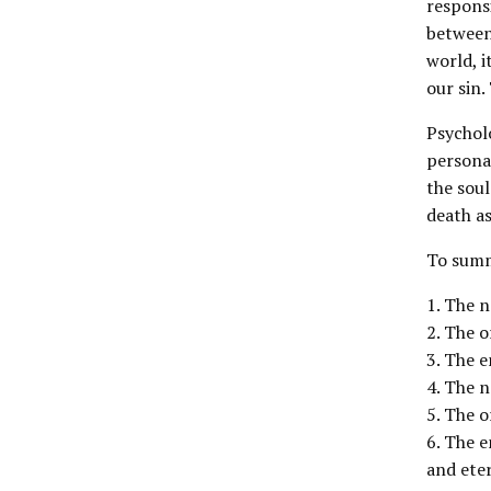
responsi
between 
world, i
our sin.
Psychol
personal
the soul
death as
To summ
1. The n
2. The o
3. The e
4. The n
5. The o
6. The e
and eter