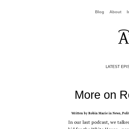
Blog
About
I
LATEST EPI
More on 
Written by
Robin Marie
in
News
,
Poli
In our last podcast, we tal