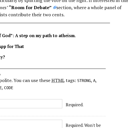
icularly by splitting the vote on the right. If interested in thi
mes’
“Room for Debate”
section, where a whole panel of
ists contribute their two cents.
f God”: A step on my path to atheism.
App for That
zy?
e
polite. You can use these
HTML
tags:
,
,
STRONG
A
,
E
CODE
Required.
Required. Won't be