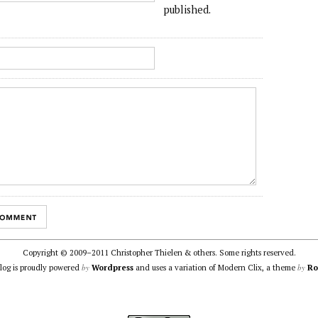
published.
Copyright © 2009–2011 Christopher Thielen & others. Some rights reserved.
by
by
blog is proudly powered
Wordpress
and uses a variation of Modern Clix, a theme
Ro