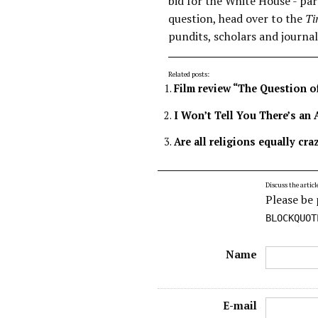
bid for the White House - part
question, head over to the
Ti
pundits, scholars and journal
Related posts:
Film review “The Question o
I Won’t Tell You There’s an 
Are all religions equally cra
Discuss the articl
Please be 
BLOCKQUOT
Name
E-mail