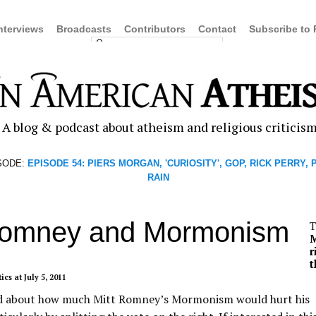
nterviews
Broadcasts
Contributors
Contact
Subscribe to
A blog & podcast about atheism and religious criticis
SODE:
EPISODE 54: PIERS MORGAN, 'CURIOSITY', GOP, RICK PERRY,
RAIN
Romney and Mormonism
T
r
t
tics
at July 5, 2011
ked about how much Mitt Romney’s Mormonism would hurt his