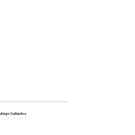
drigo Galindez
.