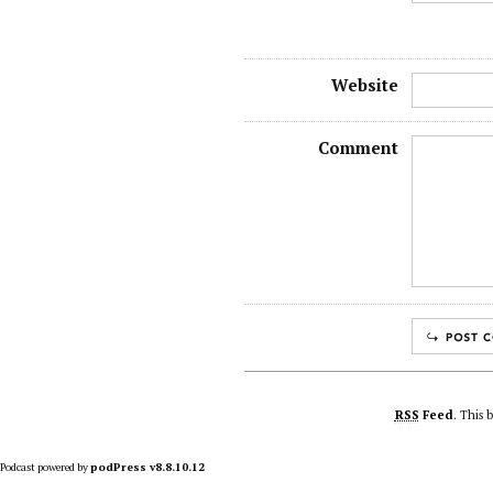
Website
Comment
RSS
Feed
. This 
Podcast powered by
podPress v8.8.10.12