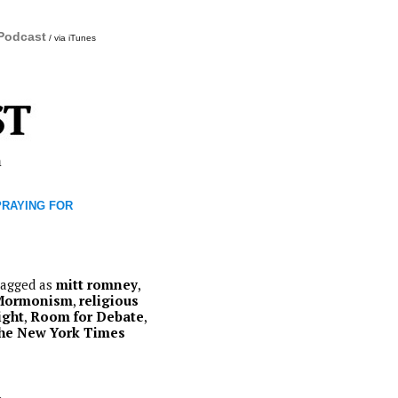
 Podcast
/ via iTunes
m
 PRAYING FOR
agged as
mitt romney
,
Mormonism
,
religious
ight
,
Room for Debate
,
he New York Times