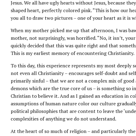
Jesus. We all have ugly hearts without Jesus, because they
shaped heart, perfectly colored pink. “This is how our he
you all to draw two pictures – one of your heart as it is w
When my mother picked me up that afternoon, I was bawli
mother, not surprisingly, was horrified. “No, it isn’t, your 
quickly decided that this was quite right and that somet
This is my earliest memory of encountering Christianity.
To this day, this experience represents my most deeply se
not even all Christianity – encourages self-doubt and self
primarily sinful – that we are not a complex mix of good 
demons which are the true core of us – is something so in
Christian to believe it. And as I gained an education in 
assumptions of human nature color our culture gradually
political philosophies that are content to leave the ‘unde
complexities of anything we do not understand.
At the heart of so much of religion – and particularly the 