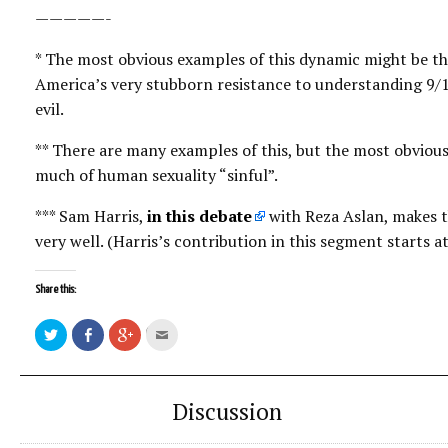
—————-
* The most obvious examples of this dynamic might be the
America’s very stubborn resistance to understanding 9/1
evil.
** There are many examples of this, but the most obvious
much of human sexuality “sinful”.
*** Sam Harris,
in this debate
with Reza Aslan, makes t
very well. (Harris’s contribution in this segment starts 
Share this:
Click
Share
Click
Click
to
on
to
to
share
Facebook
share
email
on
on
this
Twitter
Google+
to
a
friend
Discussion