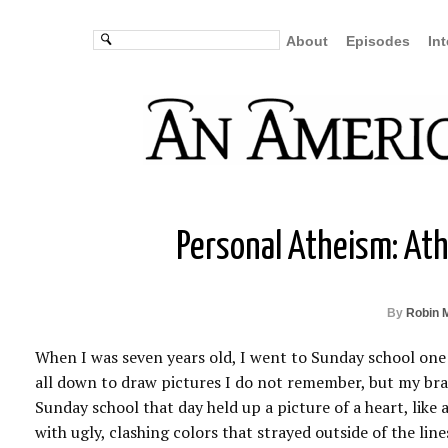
About
Episodes
In
Personal Atheism: Athe
By
Robin 
When I was seven years old, I went to Sunday school one
all down to draw pictures I do not remember, but my bra
Sunday school that day held up a picture of a heart, like
with ugly, clashing colors that strayed outside of the line