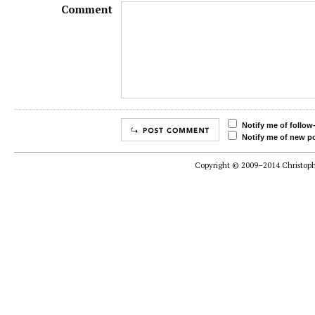
Comment
Notify me of follo
Notify me of new po
Copyright © 2009–2014 Christophe