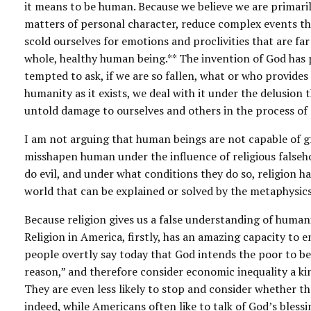
it means to be human. Because we believe we are primarily 
matters of personal character, reduce complex events tha
scold ourselves for emotions and proclivities that are far
whole, healthy human being.** The invention of God has p
tempted to ask, if we are so fallen, what or who provide
humanity as it exists, we deal with it under the delusion
untold damage to ourselves and others in the process of 
I am not arguing that human beings are not capable of gre
misshapen human under the influence of religious falseh
do evil, and under what conditions they do so, religion ha
world that can be explained or solved by the metaphysics 
Because religion gives us a false understanding of humani
Religion in America, firstly, has an amazing capacity to 
people overtly say today that God intends the poor to be
reason,” and therefore consider economic inequality a kin
They are even less likely to stop and consider whether the
indeed, while Americans often like to talk of God’s bless