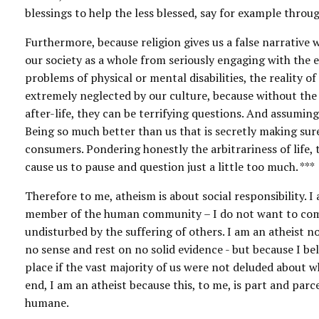
blessings to help the less blessed, say for example throu
Furthermore, because religion gives us a false narrative w
our society as a whole from seriously engaging with the 
problems of physical or mental disabilities, the reality of
extremely neglected by our culture, because without the
after-life, they can be terrifying questions. And assumin
Being so much better than us that is secretly making sure
consumers. Pondering honestly the arbitrariness of life, 
cause us to pause and question just a little too much. ***
Therefore to me, atheism is about social responsibility. I
member of the human community – I do not want to comfo
undisturbed by the suffering of others. I am an atheist n
no sense and rest on no solid evidence - but because I bel
place if the vast majority of us were not deluded about 
end, I am an atheist because this, to me, is part and par
humane.