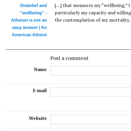
[…] that measures my “wellbeing,” I
Disbelief and
particularly my capacity and willin
“wellbeing” -
the contemplation of my mortality. 
Atheism is not an
easy answer | An
American Atheist
Post a comment
Name
E-mail
Website