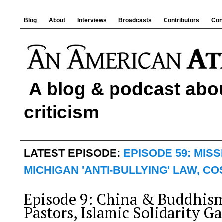
Blog
About
Interviews
Broadcasts
Contributors
Con
A blog & podcast abou
criticism
LATEST EPISODE:
EPISODE 59: MIS
MICHIGAN 'ANTI-BULLYING' LAW, C
Episode 9: China & Buddhis
Pastors, Islamic Solidarity G