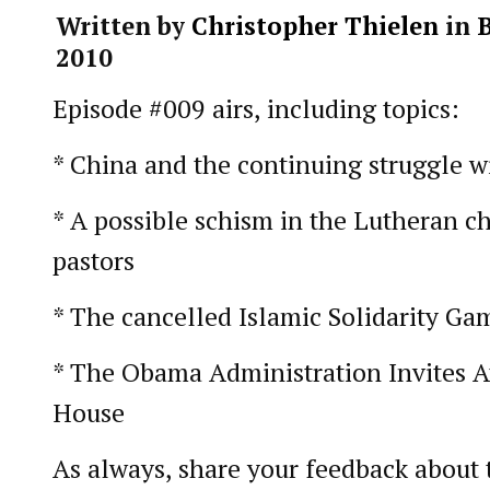
Written by
Christopher Thielen
in
2010
Episode #009 airs, including topics:
* China and the continuing struggle w
* A possible schism in the Lutheran c
pastors
* The cancelled Islamic Solidarity Ga
* The Obama Administration Invites At
House
As always, share your feedback about 