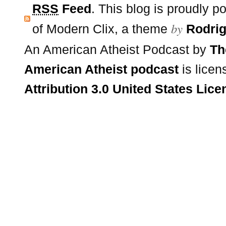
RSS
Feed
. This blog is proudly 
by
of Modern Clix, a theme
Rodrig
An American Atheist Podcast
by
Th
American Atheist podcast
is lice
Attribution 3.0 United States Lice