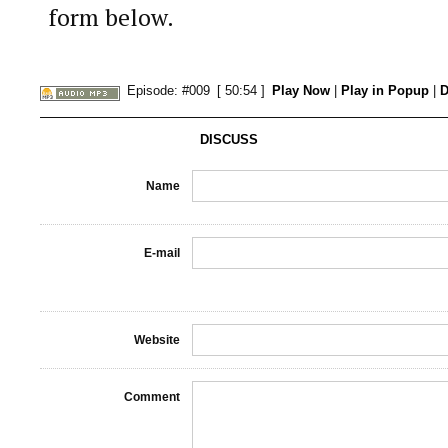
form below.
Episode: #009
[ 50:54 ]
Play Now
|
Play in Popup
|
D
DISCUSS
Name
E-mail
Website
Comment