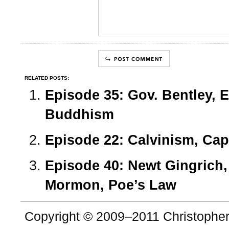
RELATED POSTS:
Episode 35: Gov. Bentley, 
Buddhism
Episode 22: Calvinism, Capi
Episode 40: Newt Gingrich,
Mormon, Poe’s Law
Copyright © 2009–2011 Christopher 